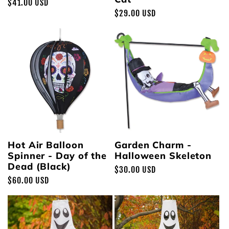
Regular
$41.00 USD
Regular
$29.00 USD
price
price
Hot Air Balloon
Garden Charm -
Spinner - Day of the
Halloween Skeleton
Dead (Black)
Regular
$30.00 USD
Regular
$60.00 USD
price
price