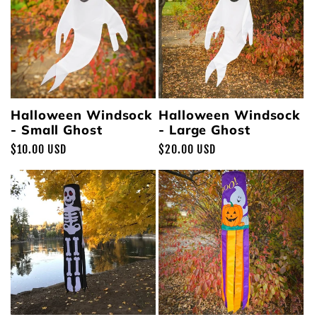
Halloween Windsock
Halloween Windsock
- Small Ghost
- Large Ghost
Regular
$10.00 USD
Regular
$20.00 USD
price
price