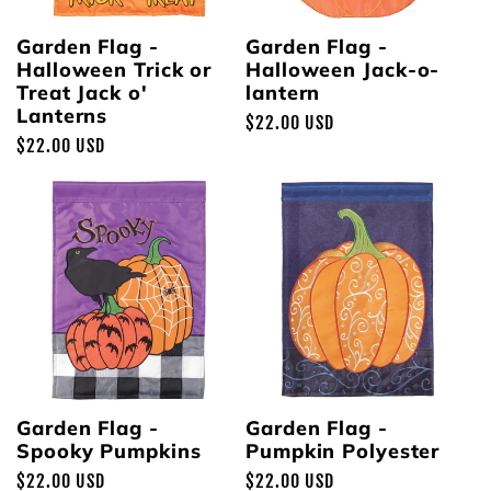
Garden Flag -
Garden Flag -
Halloween Trick or
Halloween Jack-o-
Treat Jack o'
lantern
Lanterns
Regular
$22.00 USD
Regular
$22.00 USD
price
price
Garden Flag -
Garden Flag -
Spooky Pumpkins
Pumpkin Polyester
Regular
$22.00 USD
Regular
$22.00 USD