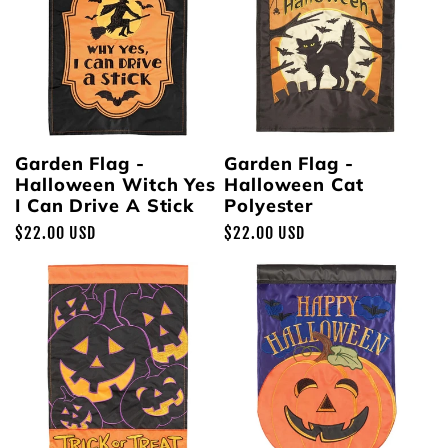
Garden Flag -
Garden Flag -
Halloween Witch Yes
Halloween Cat
I Can Drive A Stick
Polyester
Regular
$22.00 USD
Regular
$22.00 USD
price
price