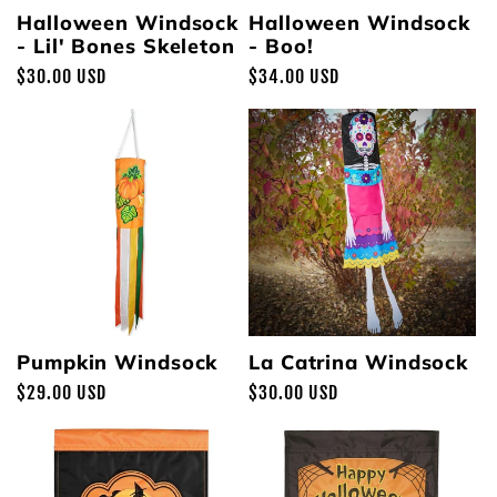
Halloween Windsock
Halloween Windsock
- Lil' Bones Skeleton
- Boo!
Regular
$30.00 USD
Regular
$34.00 USD
price
price
Pumpkin Windsock
La Catrina Windsock
Regular
$29.00 USD
Regular
$30.00 USD
price
price