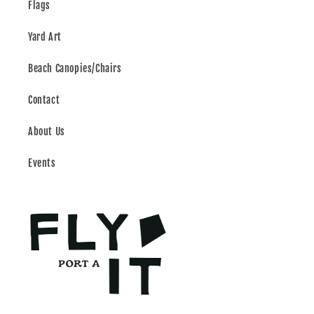
Flags
Yard Art
Beach Canopies/Chairs
Contact
About Us
Events