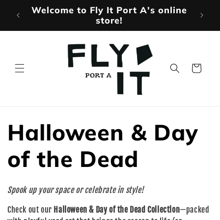
Skip to
Welcome to Fly It Port A's online
Mo
content
store!
Cart
C
Halloween & Day
o
of the Dead
l
Spook up your space or celebrate in style!
l
Check out our
Halloween & Day of the Dead Collection
—packed