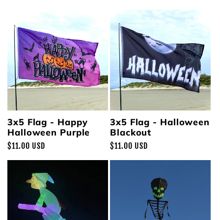
price
price
3x5 Flag - Happy
3x5 Flag - Halloween
Halloween Purple
Blackout
Regular
$11.00 USD
Regular
$11.00 USD
price
price