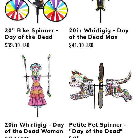
20" Bike Spinner -
20in Whirligig - Day
Day of the Dead
of the Dead Man
Regular
$39.00 USD
Regular
$41.00 USD
price
price
20in Whirligig - Day
Petite Pet Spinner -
of the Dead Woman
"Day of the Dead"
Cat