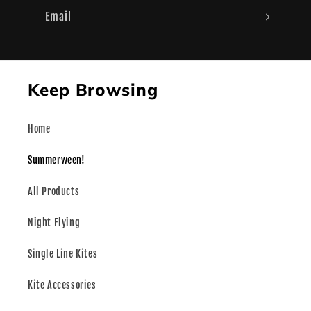
Email
Keep Browsing
Home
Summerween!
All Products
Night Flying
Single Line Kites
Kite Accessories