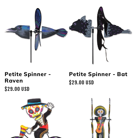
price
price
Petite Spinner -
Petite Spinner - Bat
Raven
Regular
$29.00 USD
Regular
$29.00 USD
price
price