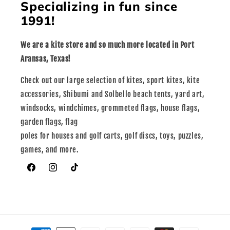
Specializing in fun since
1991!
We are a kite store and so much more located in Port
Aransas, Texas!
Check out our large selection of kites, sport kites, kite
accessories, Shibumi and Solbello beach tents, yard art,
windsocks, windchimes, grommeted flags, house flags,
garden flags, flag
poles for houses and golf carts, golf discs, toys, puzzles,
games, and more.
Facebook
Instagram
TikTok
Payment