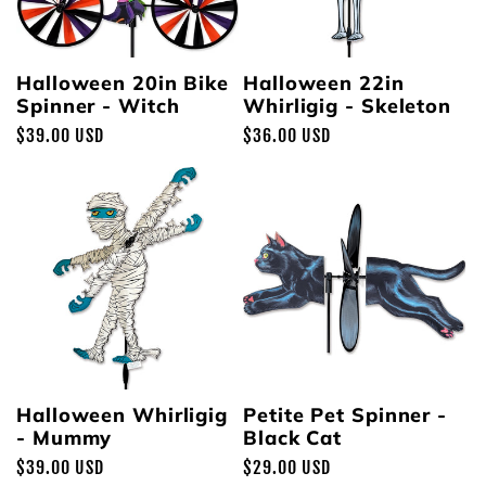
Halloween 20in Bike
Halloween 22in
Spinner - Witch
Whirligig - Skeleton
Regular
$39.00 USD
Regular
$36.00 USD
price
price
Halloween Whirligig
Petite Pet Spinner -
- Mummy
Black Cat
Regular
$39.00 USD
Regular
$29.00 USD