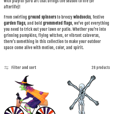
with playful yard art that brings the season to life (or
e
afterlife)!
From swirling
ground spinners
to breezy
windsocks
, festive
c
garden flags
, and bold
grommeted flags
, we've got everything
you need to trick out your lawn or patio. Whether you're into
t
grinning pumpkins, flying witches, or vibrant calaveras,
there's something in this collection to make your outdoor
i
space come alive with motion, color, and spirit.
o
Filter and sort
28 products
n
: