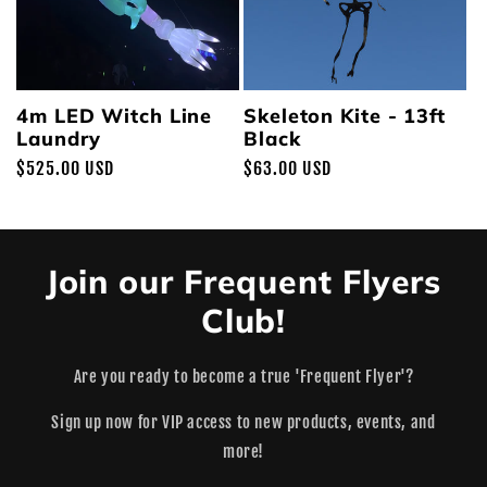
4m LED Witch Line
Skeleton Kite - 13ft
Laundry
Black
Regular
$525.00 USD
Regular
$63.00 USD
price
price
Join our Frequent Flyers
Club!
Are you ready to become a true 'Frequent Flyer'?
Sign up now for VIP access to new products, events, and
more!