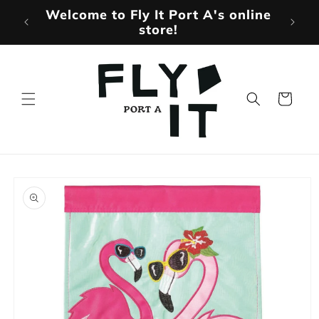
Skip to
Welcome to Fly It Port A's online
Mo
content
store!
Cart
Skip to
product
information