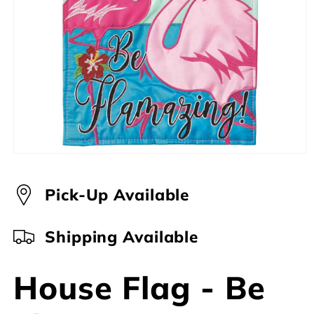
Open
media
1
in
Pick-Up Available
modal
Shipping Available
House Flag - Be