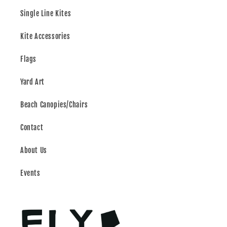
Single Line Kites
Kite Accessories
Flags
Yard Art
Beach Canopies/Chairs
Contact
About Us
Events