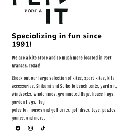
Specializing in fun since
1991!
We are a kite store and so much more located in Port
Aransas, Texas!
Check out our large selection of kites, sport kites, kite
accessories, Shibumi and Solbello beach tents, yard art,
windsocks, windchimes, grommeted flags, house flags,
garden flags, flag
poles for houses and golf carts, golf discs, toys, puzzles,
games, and more.
Facebook
Instagram
TikTok