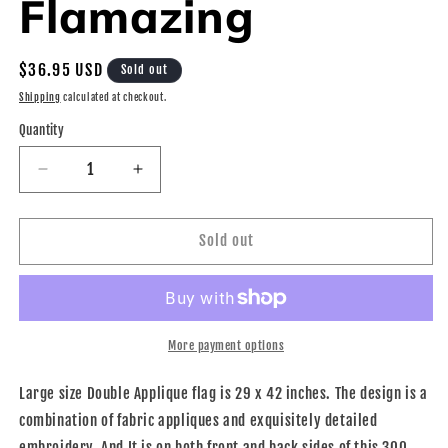
Flamazing
Regular
$36.95 USD
Sold out
price
Shipping
calculated at checkout.
Quantity
Decrease
Increase
quantity
quantity
for
for
House
House
Sold out
Flag
Flag
-
-
Be
Be
Flamazing
Flamazing
More payment options
Large size Double Applique flag is 29 x 42 inches. The design is a
combination of fabric appliques and exquisitely detailed
embroidery. And It is on both front and back sides of this 300