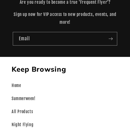
Are you ready to become a true 'Frequent Flyer'?
Sign up now for VIP access to new products, events, and
more!
Email
Keep Browsing
Home
Summerween!
All Products
Night Flying