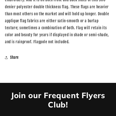
denier polyester double thickness flag. These flags are heavier
than most others on the market and will hold up longer. Double
applique flag fabrics are either satin-smooth or a burlap
texture; sometimes a combination of both. Flag will retain its
color and beauty for years if displayed in shade or semi-shade,
and is rainproof. Flagpole not included.
Share
Join our Frequent Flyers
Club!