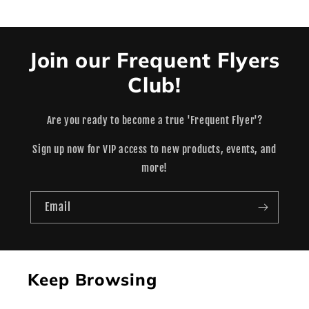
Join our Frequent Flyers
Club!
Are you ready to become a true 'Frequent Flyer'?
Sign up now for VIP access to new products, events, and
more!
Email
Keep Browsing