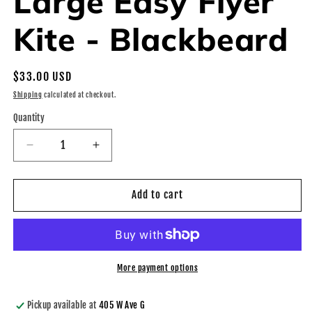
Large Easy Flyer
Kite - Blackbeard
Regular
$33.00 USD
price
Shipping
calculated at checkout.
Quantity
Decrease
Increase
quantity
quantity
for
for
Large
Large
Add to cart
Easy
Easy
Flyer
Flyer
Kite
Kite
-
-
Blackbeard
Blackbeard
More payment options
Pickup available at
405 W Ave G