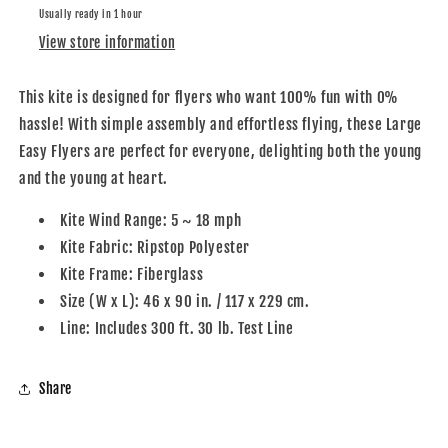
Usually ready in 1 hour
View store information
This kite is designed for flyers who want 100% fun with 0%
hassle! With simple assembly and effortless flying, these Large
Easy Flyers are perfect for everyone, delighting both the young
and the young at heart.
Kite Wind Range: 5 ~ 18 mph
Kite Fabric: Ripstop Polyester
Kite Frame: Fiberglass
Size (W x L): 46 x 90 in. / 117 x 229 cm.
Line: Includes 300 ft. 30 lb. Test Line
Share