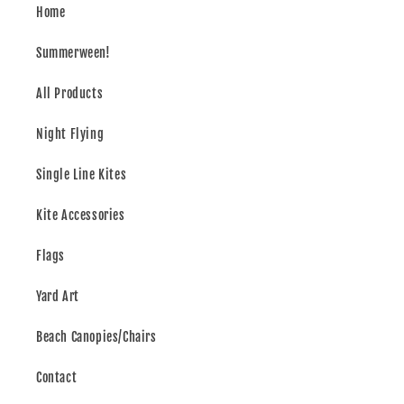
Home
Summerween!
All Products
Night Flying
Single Line Kites
Kite Accessories
Flags
Yard Art
Beach Canopies/Chairs
Contact