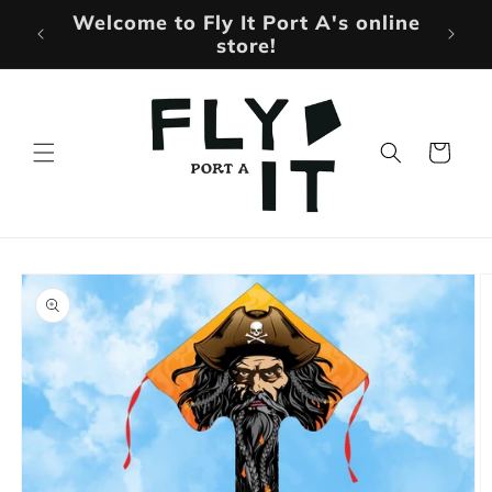
Skip to
More Products Being Added
content
Weekly!
Cart
Skip to
product
information