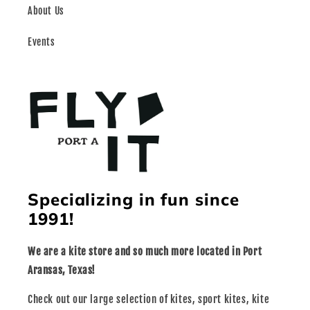
About Us
Events
Specializing in fun since
1991!
We are a kite store and so much more located in Port
Aransas, Texas!
Check out our large selection of kites, sport kites, kite